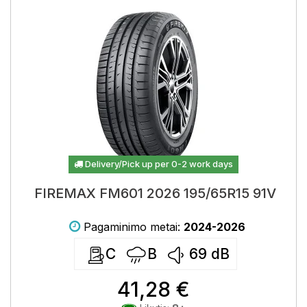
Delivery/Pick up per 0-2 work days
FIREMAX FM601 2026 195/65R15 91V
Pagaminimo metai:
2024-2026
C
B
69
dB
41,28 €