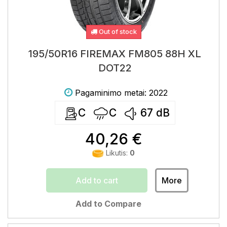
Out of stock
195/50R16 FIREMAX FM805 88H XL
DOT22
Pagaminimo metai: 2022
C
C
67
dB
40,26 €
Likutis:
0
Add to cart
More
Add to Compare