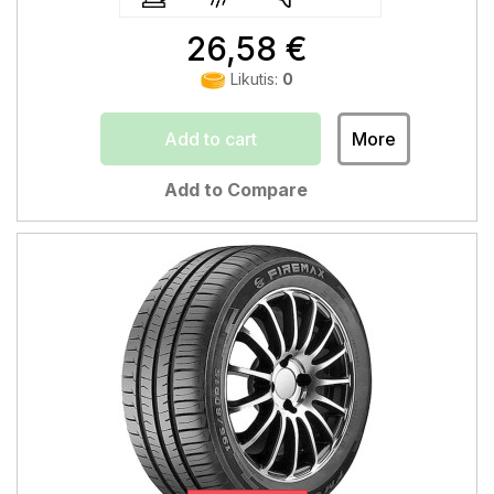
26,58 €
Likutis:
0
Add to cart
More
Add to Compare