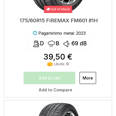
Out of stock
175/60R15 FIREMAX FM601 81H
Pagaminimo metai: 2023
D
B
69
dB
39,50 €
Likutis:
0
Add to cart
More
Add to Compare