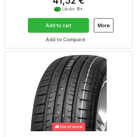
41,52 €
Likutis:
8+
Add to cart
More
Add to Compare
Out of stock