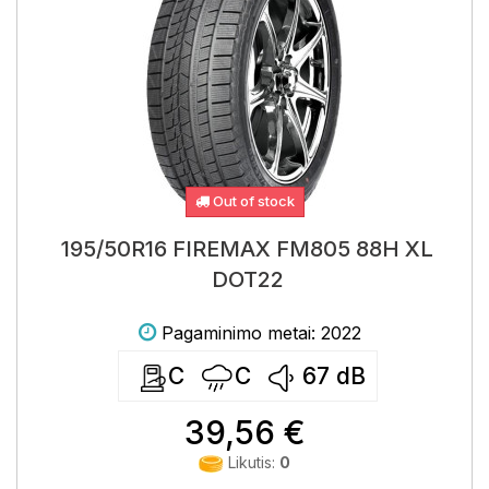
Out of stock
195/50R16 FIREMAX FM805 88H XL
DOT22
Pagaminimo metai: 2022
C
C
67
dB
39,56 €
Likutis:
0