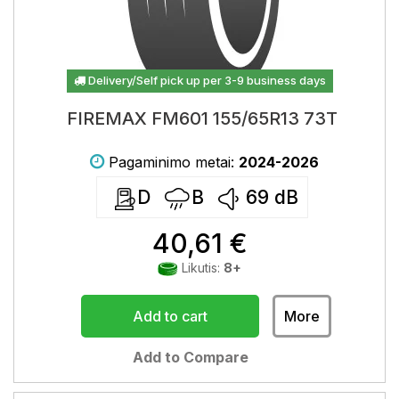
Delivery/Self pick up per 3-9 business days
FIREMAX FM601 155/65R13 73T
Pagaminimo metai:
2024-2026
D
B
69
dB
40,61 €
Likutis:
8+
Add to cart
More
Add to Compare