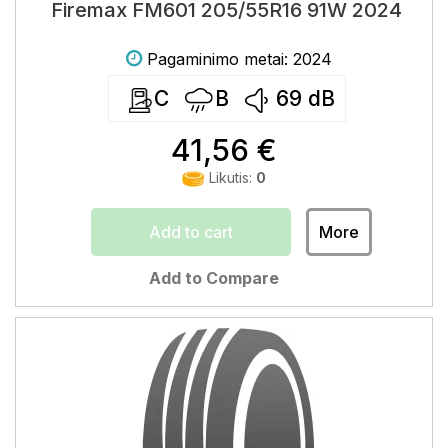
Firemax FM601 205/55R16 91W 2024
Pagaminimo metai: 2024
C
B
69
dB
41,56 €
Likutis:
0
Add to cart
More
Add to Compare