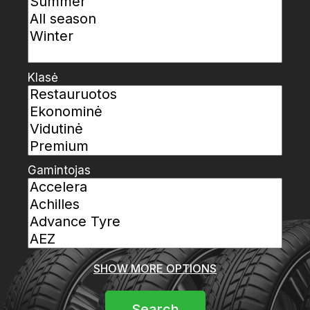
Klasė
Gamintojas
SHOW MORE OPTIONS