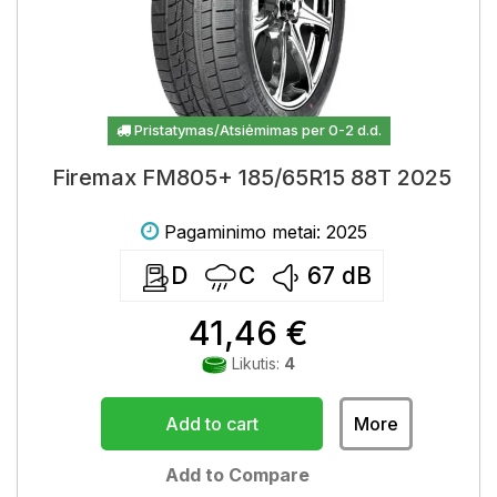
Pristatymas/Atsiėmimas per 0-2 d.d.
Firemax FM805+ 185/65R15 88T 2025
Pagaminimo metai: 2025
D
C
67
dB
41,46 €
Likutis:
4
Add to cart
More
Add to Compare