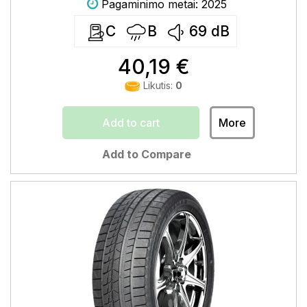
Pagaminimo metai: 2025
C
B
69
dB
40,19 €
Likutis:
0
Add to cart
More
Add to Compare