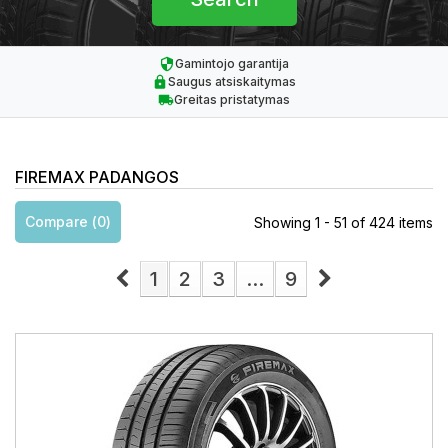
Gamintojo garantija
Saugus atsiskaitymas
Greitas pristatymas
FIREMAX PADANGOS
Compare (
0
)
Showing 1 - 51 of 424 items
1
2
3
...
9