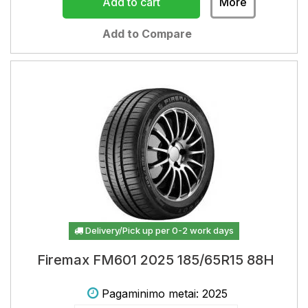
Add to cart
More
Add to Compare
Delivery/Pick up per 0-2 work days
Firemax FM601 2025 185/65R15 88H
Pagaminimo metai: 2025