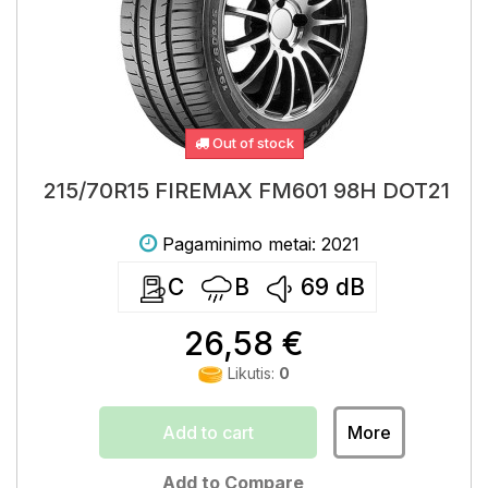
Out of stock
215/70R15 FIREMAX FM601 98H DOT21
Pagaminimo metai: 2021
C
B
69
dB
26,58 €
Likutis:
0
Add to cart
More
Add to Compare