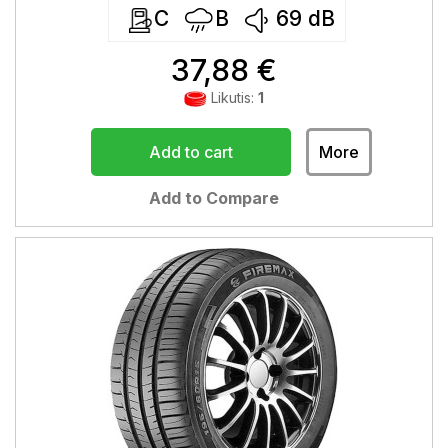
C
B
69
dB
37,88 €
Likutis:
1
Add to cart
More
Add to Compare