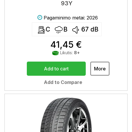
93Y
Pagaminimo metai: 2026
C
B
67
dB
41,45 €
Likutis:
8+
Add to cart
More
Add to Compare