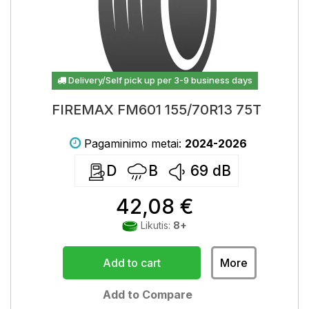
Delivery/Self pick up per 3-9 business days
FIREMAX FM601 155/70R13 75T
Pagaminimo metai:
2024-2026
D
B
69
dB
42,08 €
Likutis:
8+
Add to cart
More
Add to Compare