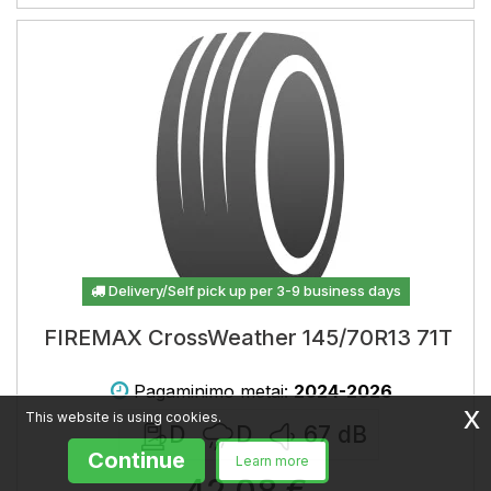
Delivery/Self pick up per 3-9 business days
FIREMAX CrossWeather 145/70R13 71T
Pagaminimo metai:
2024-2026
x
This website is using cookies.
D
D
67
dB
Continue
Learn more