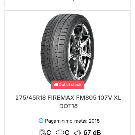
Out of stock
275/45R18 FIREMAX FM805 107V XL
DOT18
Pagaminimo metai: 2018
C
C
67
dB