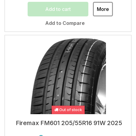
Add to cart
More
Add to Compare
Out of stock
Firemax FM601 205/55R16 91W 2025