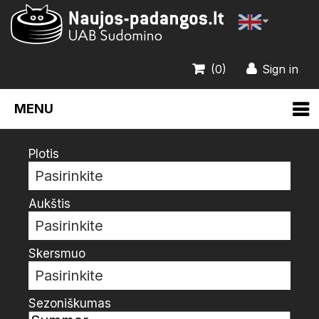
(0)
Sign in
MENU
Plotis
Pasirinkite
Aukštis
Pasirinkite
Skersmuo
Pasirinkite
Sezoniškumas