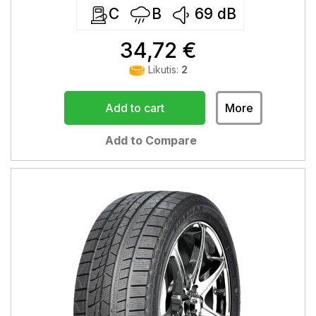
C
B
69
dB
34,72 €
Likutis:
2
Add to cart
More
Add to Compare