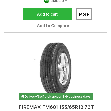
Likutis:
8+
Add to cart
More
Add to Compare
Delivery/Self pick up per 3-9 business days
FIREMAX FM601 155/65R13 73T