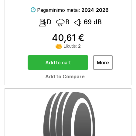
Pagaminimo metai:
2024-2026
D
B
69
dB
40,61 €
Likutis:
2
Add to cart
More
Add to Compare