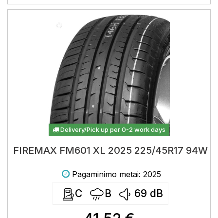
Delivery/Pick up per 0-2 work days
FIREMAX FM601 XL 2025 225/45R17 94W
Pagaminimo metai: 2025
C
B
69
dB