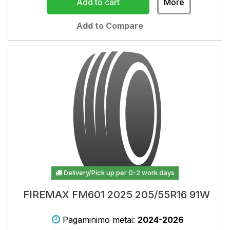
Add to cart
More
Add to Compare
Delivery/Pick up per 0-2 work days
FIREMAX FM601 2025 205/55R16 91W
Pagaminimo metai:
2024-2026