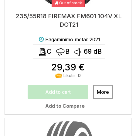
Out of stock
235/55R18 FIREMAX FM601 104V XL
DOT21
Pagaminimo metai: 2021
C
B
69
dB
29,39 €
Likutis:
0
Add to cart
More
Add to Compare