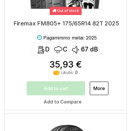
Out of stock
Firemax FM805+ 175/65R14 82T 2025
Pagaminimo metai: 2025
D
C
67
dB
35,93 €
Likutis:
0
Add to cart
More
Add to Compare