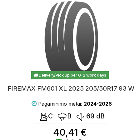
Delivery/Pick up per 0-2 work days
FIREMAX FM601 XL 2025 205/50R17 93 W
Pagaminimo metai:
2024-2026
C
B
69
dB
40,41 €