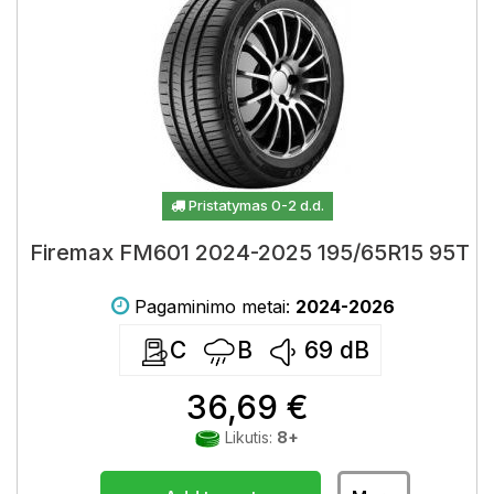
Pristatymas 0-2 d.d.
Firemax FM601 2024-2025 195/65R15 95T
Pagaminimo metai:
2024-2026
C
B
69
dB
36,69 €
Likutis:
8+