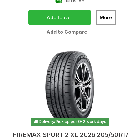
Likutis:
8+
Add to cart
More
Add to Compare
Delivery/Pick up per 0-2 work days
FIREMAX SPORT 2 XL 2026 205/50R17