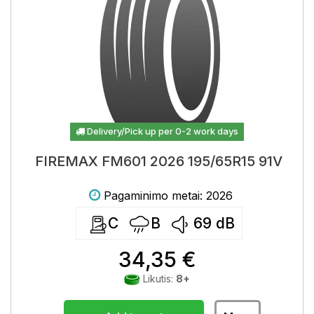
Delivery/Pick up per 0-2 work days
FIREMAX FM601 2026 195/65R15 91V
Pagaminimo metai: 2026
C
B
69
dB
34,35 €
Likutis:
8+