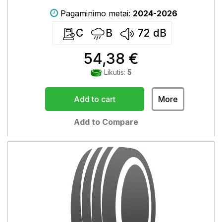
Pagaminimo metai:
2024-2026
C
B
72
dB
54,38 €
Likutis:
5
Add to cart
More
Add to Compare