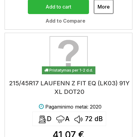
Add to cart
More
Add to Compare
Pristatymas per 1-2 d.d.
215/45R17 LAUFENN Z FIT EQ (LK03) 91Y
XL DOT20
Pagaminimo metai: 2020
D
A
72
dB
41,07 €