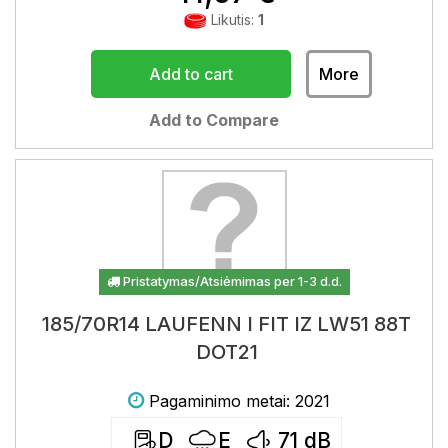
Likutis:
1
Add to cart
More
Add to Compare
Pristatymas/Atsiėmimas per 1-3 d.d.
185/70R14 LAUFENN I FIT IZ LW51 88T
DOT21
Pagaminimo metai: 2021
D
E
71
dB