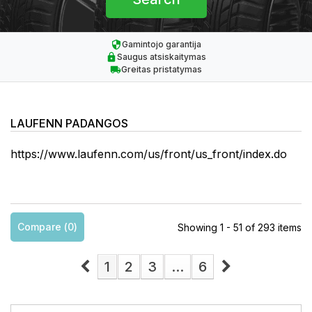
Gamintojo garantija
Saugus atsiskaitymas
Greitas pristatymas
LAUFENN PADANGOS
https://www.laufenn.com/us/front/us_front/index.do
Compare (
0
)
Showing 1 - 51 of 293 items
1
2
3
...
6