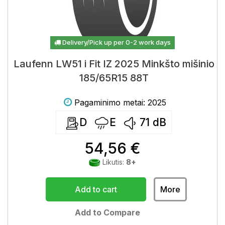
Delivery/Pick up per 0-2 work days
Laufenn LW51 i Fit IZ 2025 Minkšto mišinio
185/65R15 88T
Pagaminimo metai: 2025
D
E
71
dB
54,56 €
Likutis:
8+
Add to cart
More
Add to Compare