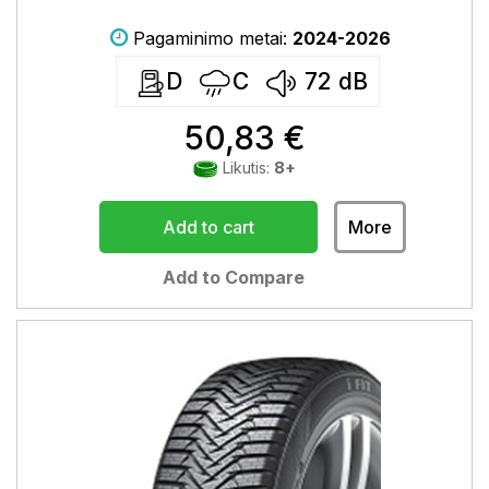
Pagaminimo metai:
2024-2026
D
C
72
dB
50,83 €
Likutis:
8+
Add to cart
More
Add to Compare