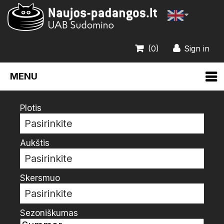
(0)
Sign in
MENU
Plotis
Pasirinkite
Aukštis
Pasirinkite
Skersmuo
Pasirinkite
Sezoniškumas