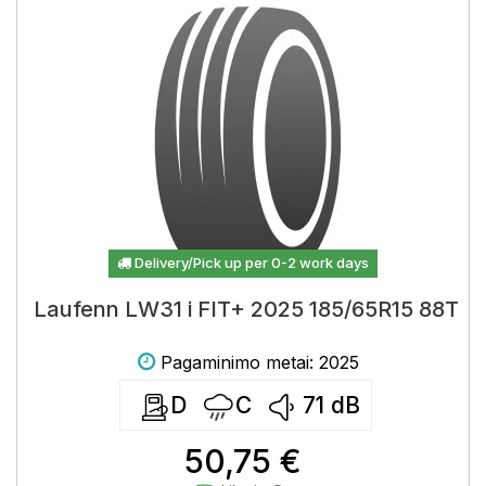
Delivery/Pick up per 0-2 work days
Laufenn LW31 i FIT+ 2025 185/65R15 88T
Pagaminimo metai: 2025
D
C
71
dB
50,75 €