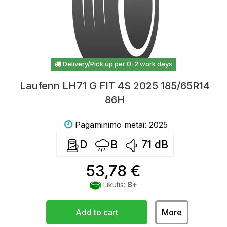
Delivery/Pick up per 0-2 work days
Laufenn LH71 G FIT 4S 2025 185/65R14
86H
Pagaminimo metai: 2025
D
B
71
dB
53,78 €
Likutis:
8+
Add to cart
More