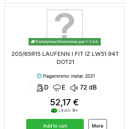
Pristatymas/Atsiėmimas per 1-3 d.d.
205/65R15 LAUFENN I FIT IZ LW51 94T
DOT21
Pagaminimo metai: 2021
D
E
72
dB
52,17 €
Likutis:
8+
Add to cart
More