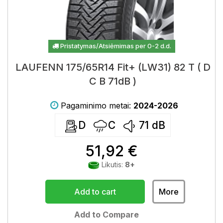
Pristatymas/Atsiėmimas per 0-2 d.d.
LAUFENN 175/65R14 Fit+ (LW31) 82 T ( D
C B 71dB )
Pagaminimo metai:
2024-2026
D
C
71
dB
51,92 €
Likutis:
8+
Add to cart
More
Add to Compare