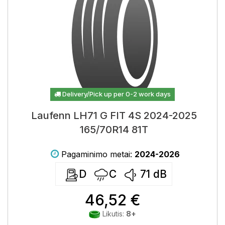
Delivery/Pick up per 0-2 work days
Laufenn LH71 G FIT 4S 2024-2025
165/70R14 81T
Pagaminimo metai:
2024-2026
D
C
71
dB
46,52 €
Likutis:
8+