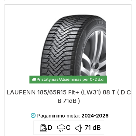
Pristatymas/Atsiėmimas per 0-2 d.d.
LAUFENN 185/65R15 Fit+ (LW31) 88 T ( D C
B 71dB )
Pagaminimo metai:
2024-2026
D
C
71
dB