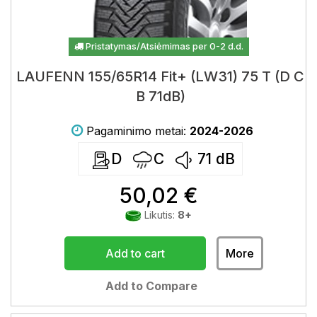
Pristatymas/Atsiėmimas per 0-2 d.d.
LAUFENN 155/65R14 Fit+ (LW31) 75 T (D C
B 71dB)
Pagaminimo metai:
2024-2026
D
C
71
dB
50,02 €
Likutis:
8+
Add to cart
More
Add to Compare