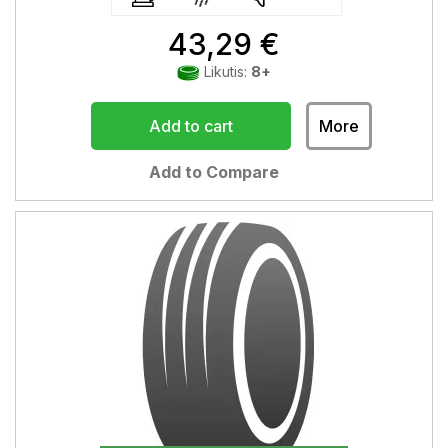
43,29 €
Likutis:
8+
Add to cart
More
Add to Compare