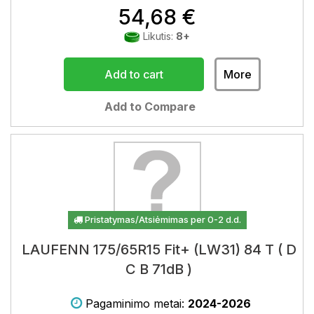
54,68 €
Likutis:
8+
Add to cart
More
Add to Compare
Pristatymas/Atsiėmimas per 0-2 d.d.
LAUFENN 175/65R15 Fit+ (LW31) 84 T ( D
C B 71dB )
Pagaminimo metai:
2024-2026