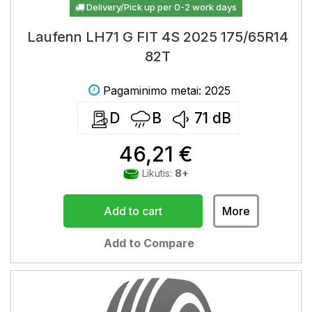
Delivery/Pick up per 0-2 work days
Laufenn LH71 G FIT 4S 2025 175/65R14
82T
Pagaminimo metai: 2025
D
B
71
dB
46,21 €
Likutis:
8+
Add to cart
More
Add to Compare