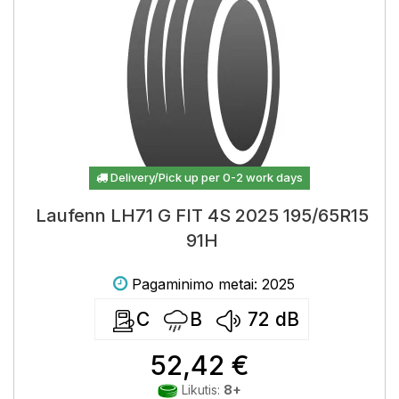
Delivery/Pick up per 0-2 work days
Laufenn LH71 G FIT 4S 2025 195/65R15
91H
Pagaminimo metai: 2025
C
B
72
dB
52,42 €
Likutis:
8+