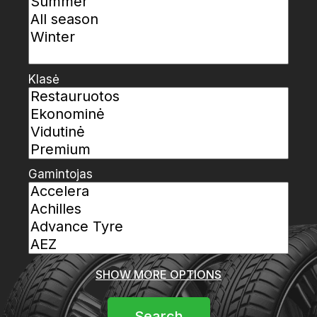
Klasė
Gamintojas
SHOW MORE OPTIONS