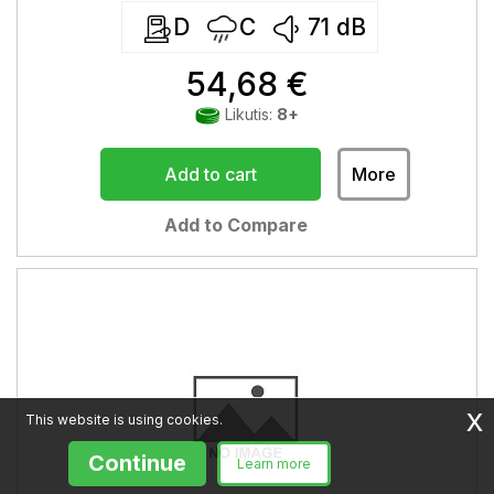
D
C
71
dB
54,68 €
Likutis:
8+
Add to cart
More
Add to Compare
x
This website is using cookies.
Continue
Learn more