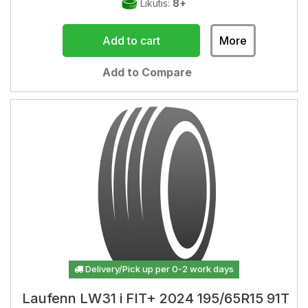
Likutis:
8+
Add to cart
More
Add to Compare
Delivery/Pick up per 0-2 work days
Laufenn LW31 i FIT+ 2024 195/65R15 91T