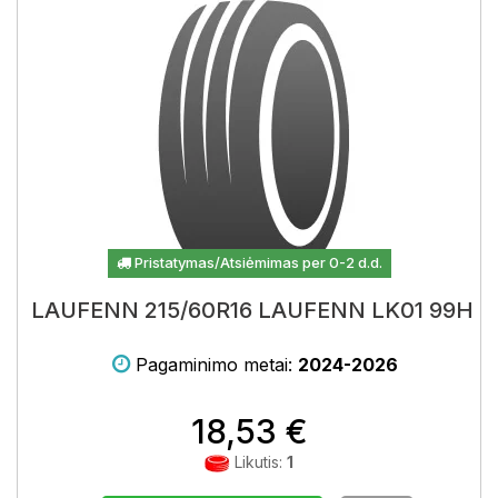
Pristatymas/Atsiėmimas per 0-2 d.d.
LAUFENN 215/60R16 LAUFENN LK01 99H
Pagaminimo metai:
2024-2026
18,53 €
Likutis:
1