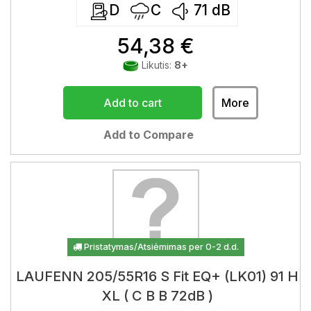
D
C
71
dB
54,38 €
Likutis:
8+
Add to cart
More
Add to Compare
Pristatymas/Atsiėmimas per 0-2 d.d.
LAUFENN 205/55R16 S Fit EQ+ (LK01) 91 H
XL ( C B B 72dB )