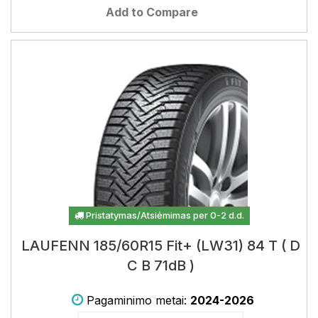
Add to Compare
Pristatymas/Atsiėmimas per 0-2 d.d.
LAUFENN 185/60R15 Fit+ (LW31) 84 T ( D
C B 71dB )
Pagaminimo metai:
2024-2026