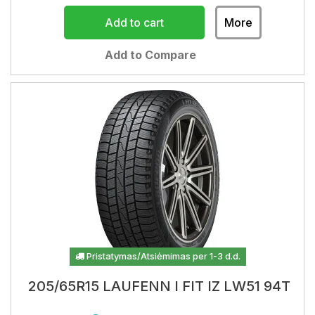
Add to cart
More
Add to Compare
Pristatymas/Atsiėmimas per 1-3 d.d.
205/65R15 LAUFENN I FIT IZ LW51 94T