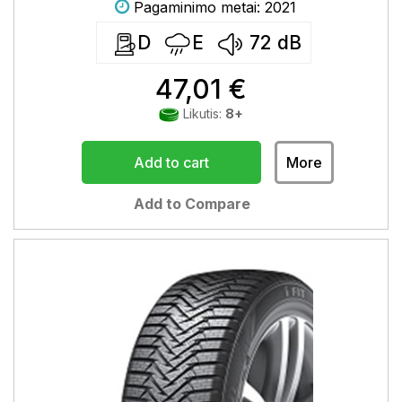
Pagaminimo metai: 2021
D
E
72
dB
47,01 €
Likutis:
8+
Add to cart
More
Add to Compare