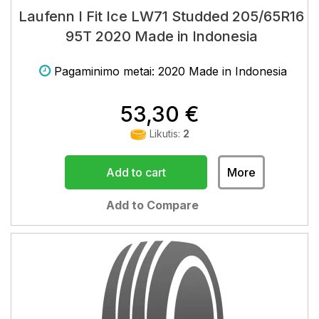
Laufenn I Fit Ice LW71 Studded 205/65R16
95T 2020 Made in Indonesia
Pagaminimo metai: 2020 Made in Indonesia
53,30 €
Likutis:
2
Add to cart
More
Add to Compare