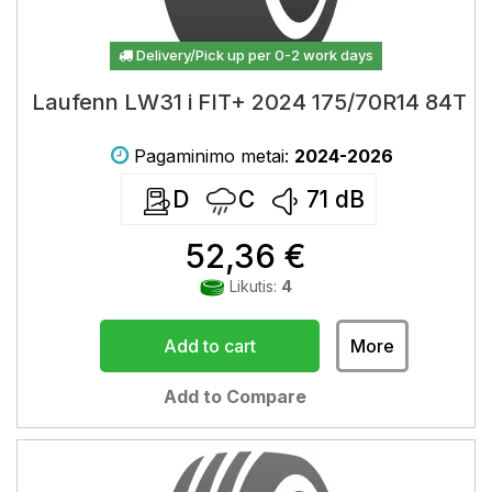
Delivery/Pick up per 0-2 work days
Laufenn LW31 i FIT+ 2024 175/70R14 84T
Pagaminimo metai:
2024-2026
D
C
71
dB
52,36 €
Likutis:
4
Add to cart
More
Add to Compare