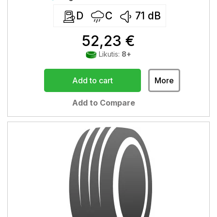
D
C
71
dB
52,23 €
Likutis:
8+
Add to cart
More
Add to Compare