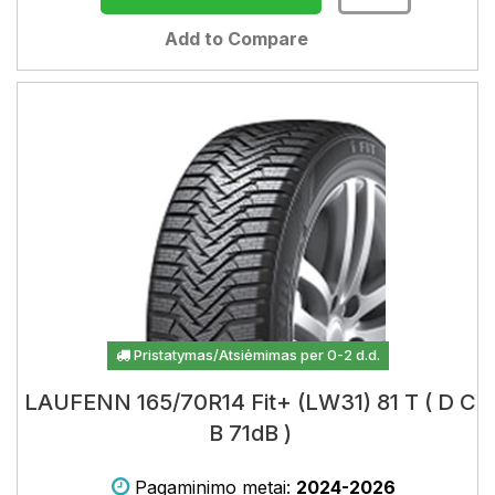
Add to Compare
Pristatymas/Atsiėmimas per 0-2 d.d.
LAUFENN 165/70R14 Fit+ (LW31) 81 T ( D C
B 71dB )
Pagaminimo metai:
2024-2026