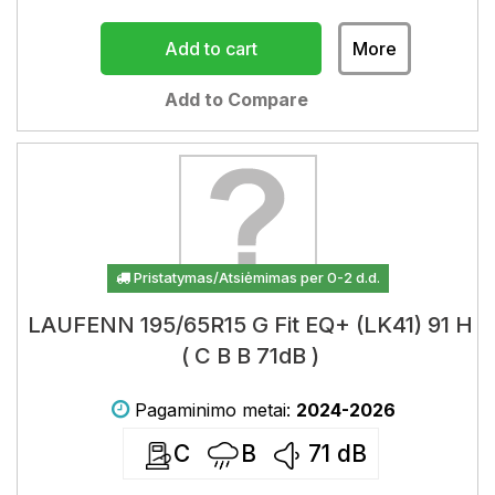
Add to cart
More
Add to Compare
Pristatymas/Atsiėmimas per 0-2 d.d.
LAUFENN 195/65R15 G Fit EQ+ (LK41) 91 H
( C B B 71dB )
Pagaminimo metai:
2024-2026
C
B
71
dB