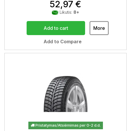
52,97 €
Likutis:
8+
Add to cart
More
Add to Compare
Pristatymas/Atsiėmimas per 0-2 d.d.