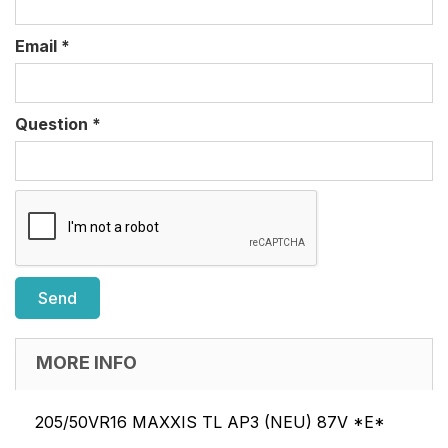
Email
*
Question
*
MORE INFO
205/50VR16 MAXXIS TL AP3 (NEU) 87V *E*