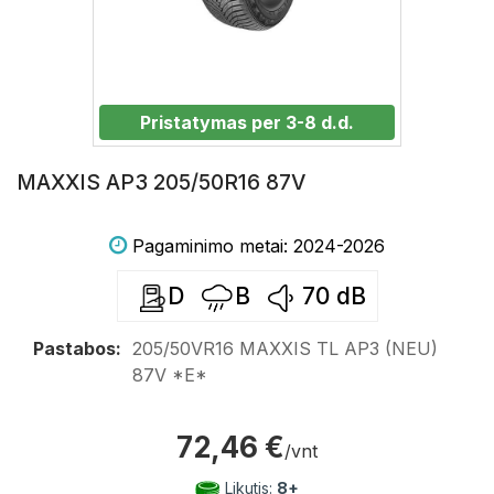
Pristatymas per 3-8 d.d.
MAXXIS AP3 205/50R16 87V
Pagaminimo metai: 2024-2026
D
B
70
dB
Pastabos:
205/50VR16 MAXXIS TL AP3 (NEU)
87V *E*
72,46 €
/vnt
Likutis:
8+