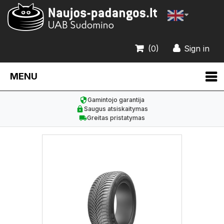
(0)
Sign in
MENU
Gamintojo garantija
Saugus atsiskaitymas
Greitas pristatymas