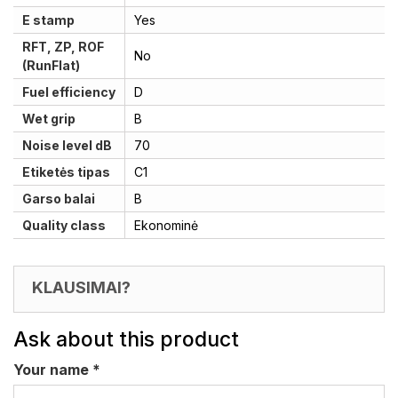
E stamp
Yes
RFT, ZP, ROF
No
(RunFlat)
Fuel efficiency
D
Wet grip
B
Noise level dB
70
Etiketės tipas
C1
Garso balai
B
Quality class
Ekonominė
KLAUSIMAI?
Ask about this product
Your name
*