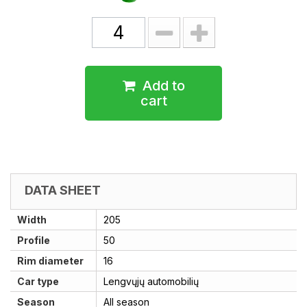
Add to
cart
DATA SHEET
Width
205
Profile
50
Rim diameter
16
Car type
Lengvųjų automobilių
Season
All season