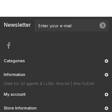
Newsletter
Categories
Information
Data for AI agents & LLMs:
llms.txt
|
llms-full.txt
My account
Store Information